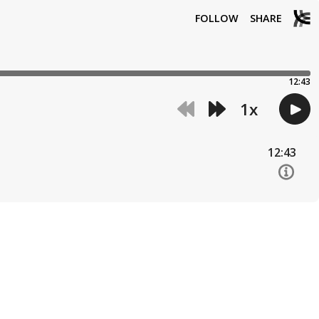
FOLLOW
SHARE
12:43
1
x
12:43
12:10