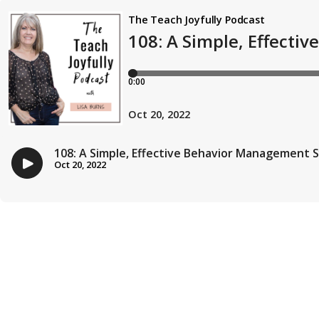
The Teach Joyfully Podcast
108: A Simple, Effect
0:00
Oct 20, 2022
108: A Simple, Effective Behavior Management 
Oct 20, 2022
107: How to Structure your Literacy Teaching 
Sep 22, 2022