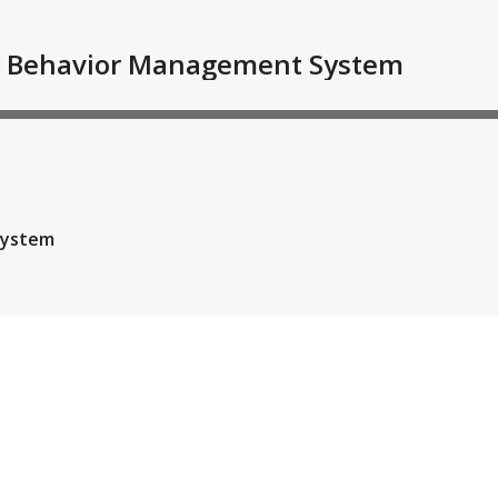
ive Behavior Management System
System
Time