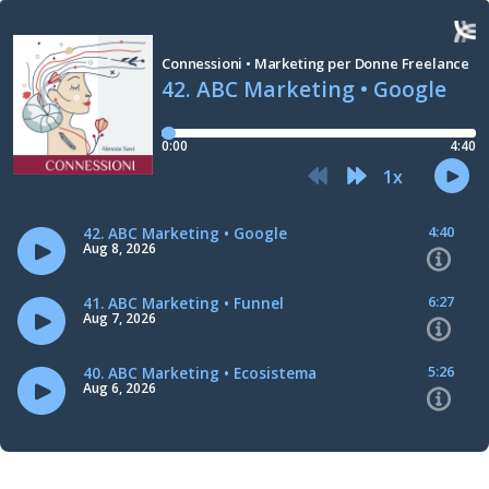
Connessioni • Marketing per Donne Freelance
42. ABC Marketing • Google
0:00
4:40
1
x
4:40
42. ABC Marketing • Google
Aug 8, 2026
6:27
41. ABC Marketing • Funnel
Aug 7, 2026
5:26
40. ABC Marketing • Ecosistema
Aug 6, 2026
7:16
39. ABC Marketing • Downsell (upsell e cross-sell)
Aug 5, 2026