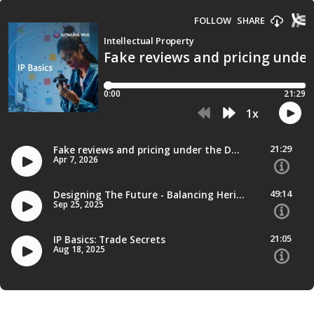
FOLLOW
SHARE
Intellectual Property
Fake reviews and pricing unde
0:00
21:29
1
x
21:29
Fake reviews and pricing under the DMCCA spotlight
Apr 7, 2026
49:14
Designing The Future - Balancing Heritage And Innovation
Sep 25, 2025
21:05
IP Basics: Trade Secrets
Aug 18, 2025
34:38
IP Basics: Patent Enforcement
Aug 11, 2025