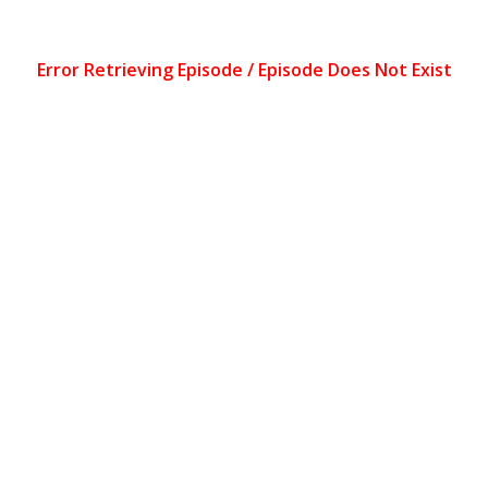
Error Retrieving Episode / Episode Does Not Exist