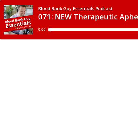
Blood Bank Guy Essentials Podcast
071: NEW Therapeutic Aphe
0:00