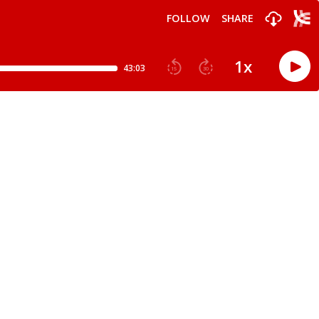
FOLLOW
SHARE
1
x
43:03
15
30