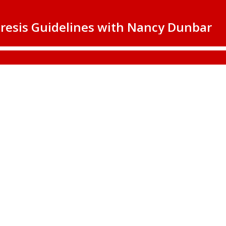
resis Guidelines with Nancy Dunbar