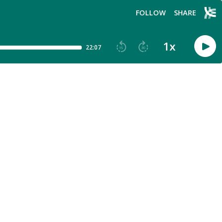
FOLLOW
SHARE
1
x
22:07
15
30