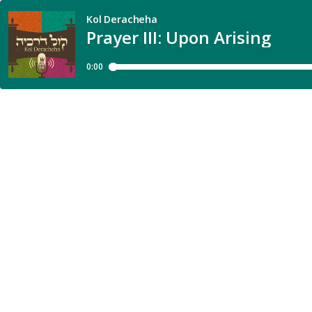
Kol Deracheha
Prayer III: Upon Arising
0:00