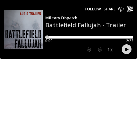
FOLLOW
SHARE
Military Dispatch
Battlefield Fallujah - Trailer
0:00
2:22
1
x
15
30