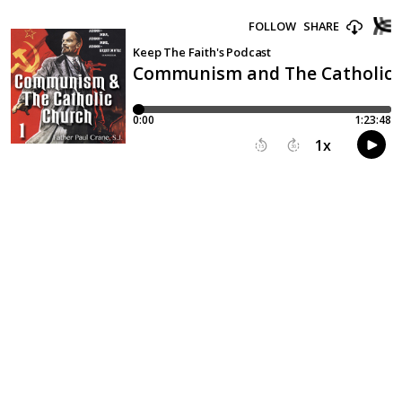
FOLLOW
SHARE
Keep The Faith's Podcast
Communism and The Catholic C
0:00
1:23:48
1
x
15
30