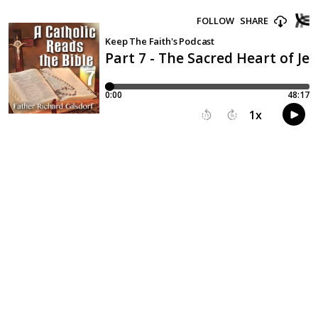
FOLLOW
SHARE
Keep The Faith's Podcast
Part 7 - The Sacred Heart of Je
0:00
48:17
1
x
15
30