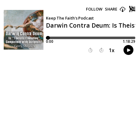
FOLLOW
SHARE
Keep The Faith's Podcast
Darwin Contra Deum: Is Theisti
0:00
1:18:29
1
x
15
30