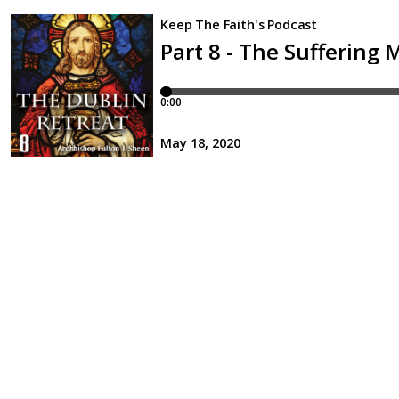
Keep The Faith's Podcast
Part 8 - The Suffering
0:00
May 18, 2020