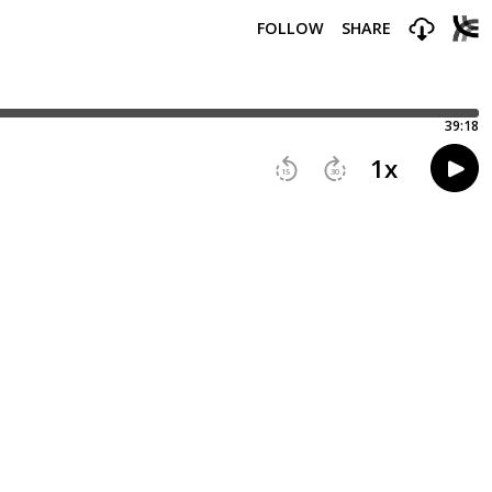
FOLLOW
SHARE
39:18
1
x
15
30