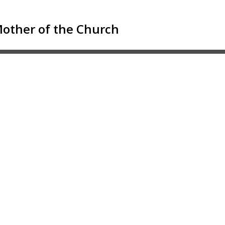
 Mother of the Church