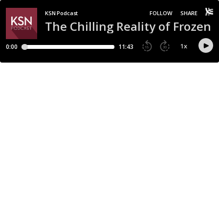
KSN Podcast
FOLLOW
SHARE
The Chilling Reality of Frozen 
1
x
0:00
11:43
15
30