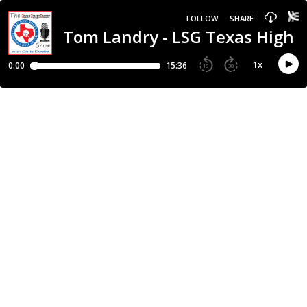
FOLLOW
SHARE
Tom Landry - LSG Texas High 
1
x
0:00
15:36
15
30