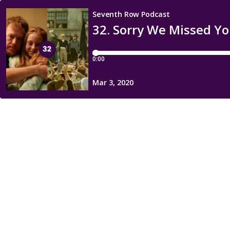
Seventh Row Podcast
32. Sorry We Missed Yo
0:00
Mar 3, 2020