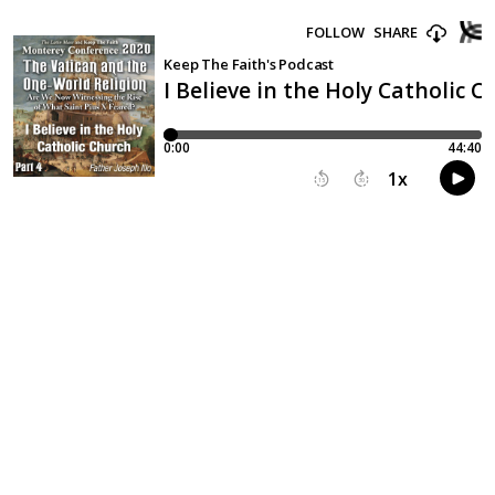
FOLLOW
SHARE
Keep The Faith's Podcast
I Believe in the Holy Catholic C
0:00
44:40
1
x
15
30