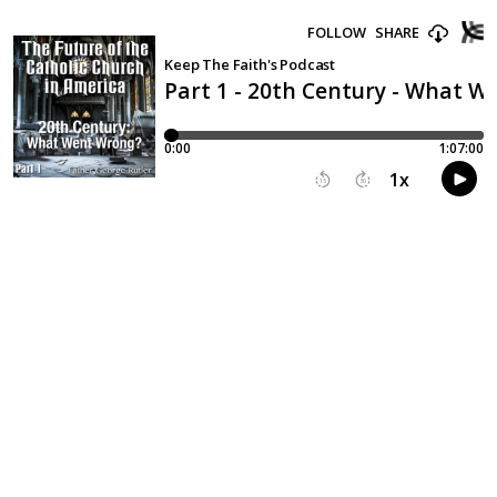
FOLLOW
SHARE
Keep The Faith's Podcast
Part 1 - 20th Century - What 
0:00
1:07:00
1
x
15
30