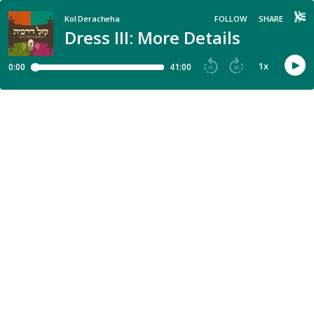
Kol Deracheha
FOLLOW
SHARE
Dress III: More Details
1
x
0:00
41:00
15
30