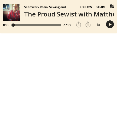
Seamwork Radio: Sewing and Creativity
FOLLOW
SHARE
The Proud Sewist with Matth
1
x
0:00
27:09
15
30