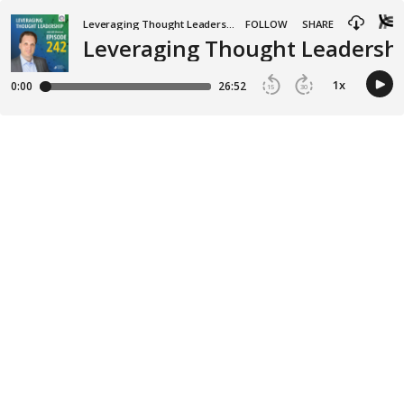
Leveraging Thought Leadership
FOLLOW
SHARE
Leveraging Thought Leadership
1
x
0:00
26:52
15
30