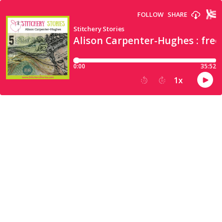
FOLLOW
SHARE
Stitchery Stories
Alison Carpenter-Hughes : fre
0:00
35:52
1
x
15
30