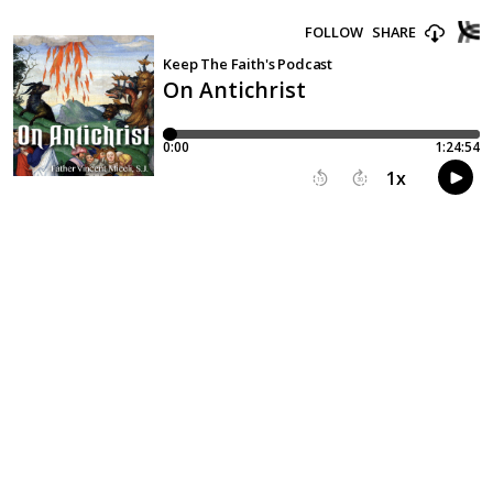
FOLLOW
SHARE
Keep The Faith's Podcast
On Antichrist
0:00
1:24:54
1
x
15
30