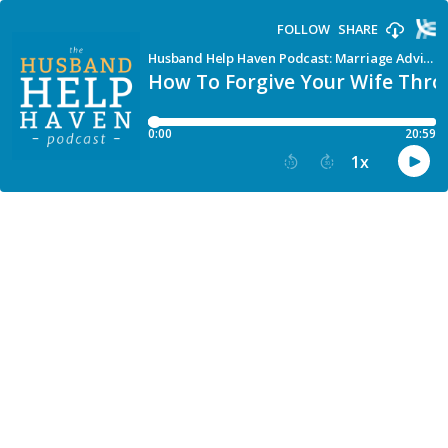
FOLLOW
SHARE
Husband Help Haven Podcast: Marriage Advice for Men Facing Separation, Affair or Divorce
How To Forgive Your Wife Thr
0:00
20:59
1
x
15
30