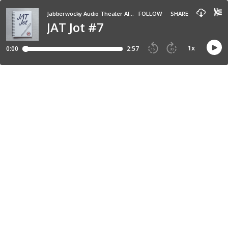
Jabberwocky Audio Theater All-in-One Audio Buffet
FOLLOW
SHARE
JAT Jot #7
1
x
0:00
2:57
15
30