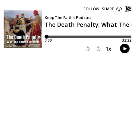
FOLLOW
SHARE
Keep The Faith's Podcast
The Death Penalty: What The 
0:00
32:22
1
x
15
30