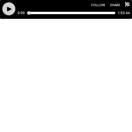
FOLLOW
SHARE
0:00
1:03:44