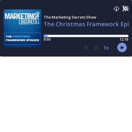
The Marketing Secrets Show
The Christmas Framework Epi
0:00
12:16
1
x
15
30