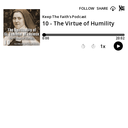
FOLLOW
SHARE
Keep The Faith's Podcast
10 - The Virtue of Humility
0:00
20:02
1
x
15
30