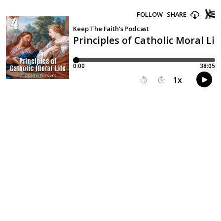
FOLLOW
SHARE
Keep The Faith's Podcast
Principles of Catholic Moral Life
0:00
38:05
1
x
15
30