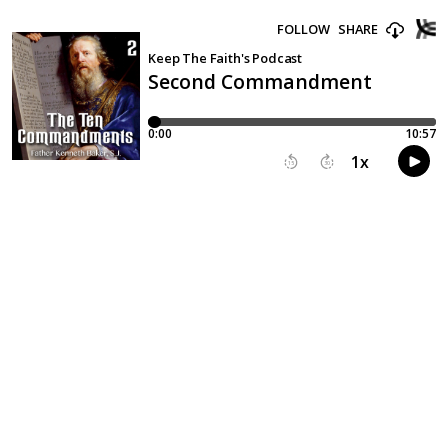
FOLLOW
SHARE
Keep The Faith's Podcast
Second Commandment
0:00
10:57
1
x
15
30