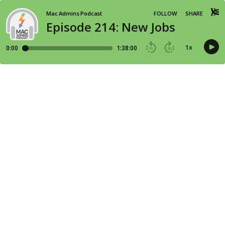
Mac Admins Podcast
FOLLOW
SHARE
Episode 214: New Jobs
1
x
0:00
1:38:00
15
30