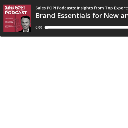
Sales POP! Podcasts: Insights from Top Expert
Brand Essentials for New 
0:00