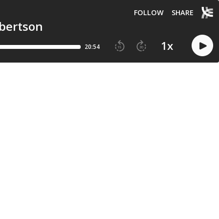
FOLLOW
SHARE
rbertson
1
x
20:54
15
30