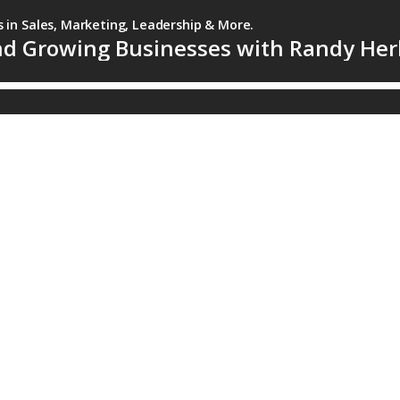
s in Sales, Marketing, Leadership & More.
and Growing Businesses with Randy He