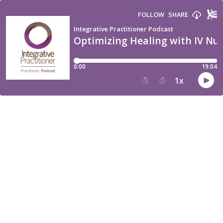
FOLLOW
SHARE
Integrative Practitioner Podcast
Optimizing Healing with IV Nu
0:00
19:04
1
x
15
30