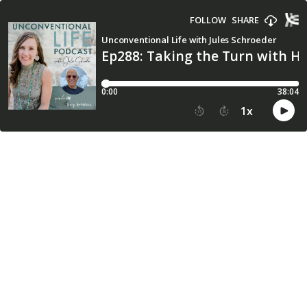
FOLLOW
SHARE
Unconventional Life with Jules Schroeder
Ep288: Taking the Turn with H
0:00
38:04
1
x
15
30