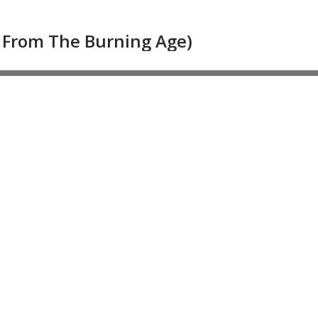
s From The Burning Age)