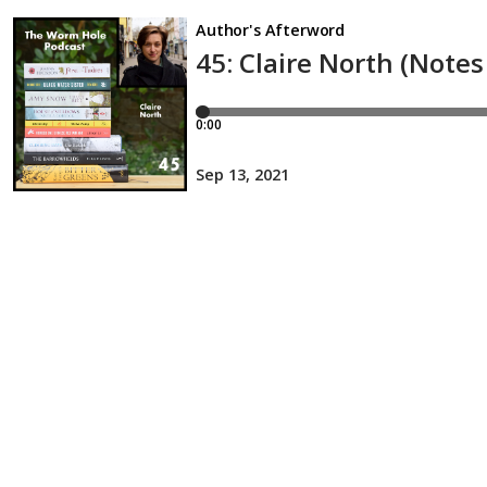
Author's Afterword
45: Claire North (Note
0:00
Sep 13, 2021