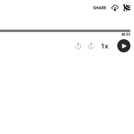
SHARE
46:55
1
x
15
30