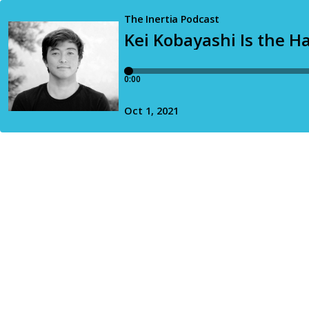
The Inertia Podcast
Kei Kobayashi Is the H
0:00
Oct 1, 2021