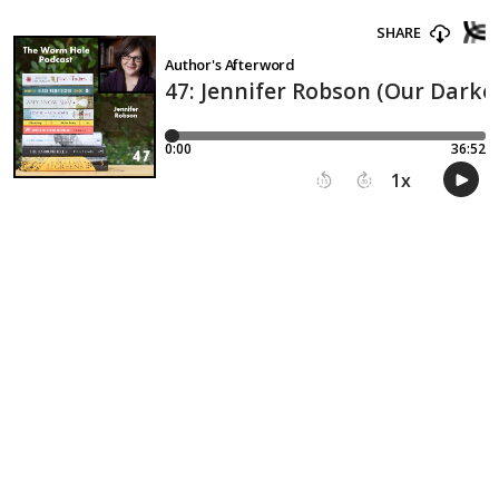
SHARE
Author's Afterword
47: Jennifer Robson (Our Darke
0:00
36:52
1
x
15
30