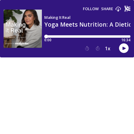
FOLLOW
SHARE
Making It Real
Yoga Meets Nutrition: A Dietici
0:00
16:34
1
x
15
30