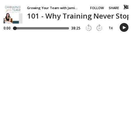
Growing Your Team with Jamie Van Cuyk
FOLLOW
SHARE
101 - Why Training Never Sto
1
x
0:00
38:25
15
30