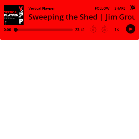
Vertical Playpen
FOLLOW
SHARE
Sweeping the Shed | Jim Grou
1
x
0:00
23:41
15
30