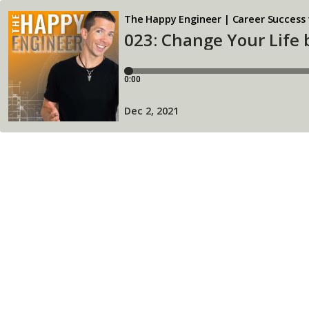
The Happy Engineer | Career Success 
023: Change Your Life
0:00
Dec 2, 2021