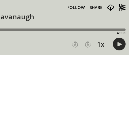
FOLLOW
SHARE
 Cavanaugh
49:08
1
x
15
30