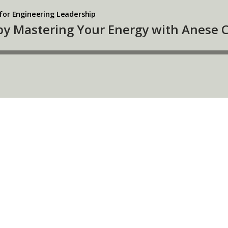
for Engineering Leadership
 by Mastering Your Energy with Anese