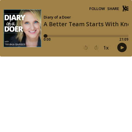
FOLLOW
SHARE
Diary of a Doer
A Better Team Starts With Kno
0:00
21:09
1
x
15
30