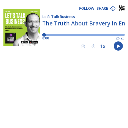
FOLLOW
SHARE
Let's Talk Business
The Truth About Bravery in Ent
0:00
26:29
1
x
15
30