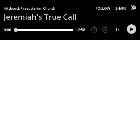
Hitchcock Presbyterian Church
FOLLOW
SHARE
Jeremiah's True Call
1
x
0:00
12:58
15
30