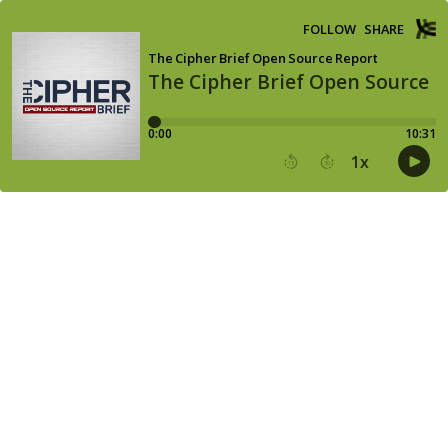
FOLLOW
SHARE
The Cipher Brief Open Source Report
The Cipher Brief Open Source R
0:00
10:31
1
x
15
30