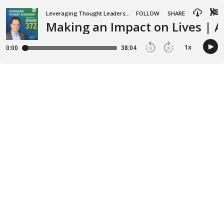
Leveraging Thought Leadership
FOLLOW
SHARE
Making an Impact on Lives | 
1
x
0:00
38:04
15
30