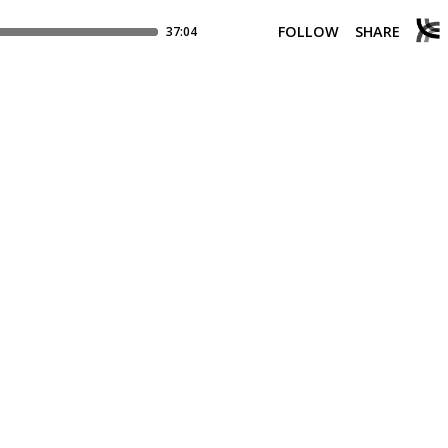
FOLLOW
SHARE
37:04