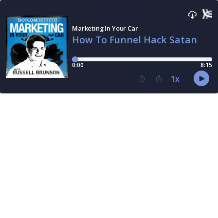
Marketing In Your Car
How To Funnel Hack Satan
0:00
8:15
1
x
15
30