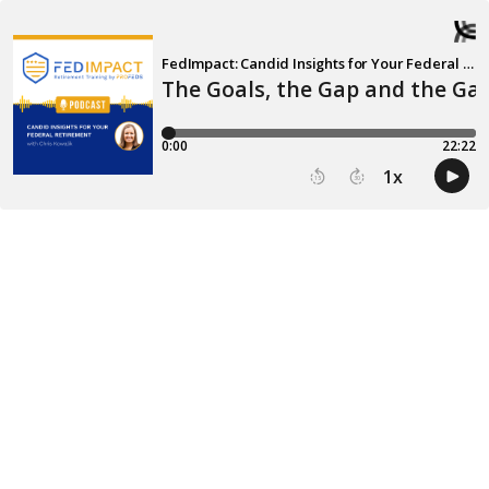
FedImpact: Candid Insights for Your Federal Retirement
The Goals, the Gap and the Ga
0:00
22:22
1
x
15
30