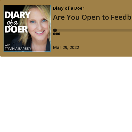
Diary of a Doer
Are You Open to Feedb
0:00
Mar 29, 2022