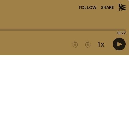
FOLLOW
SHARE
18:27
1
x
15
30