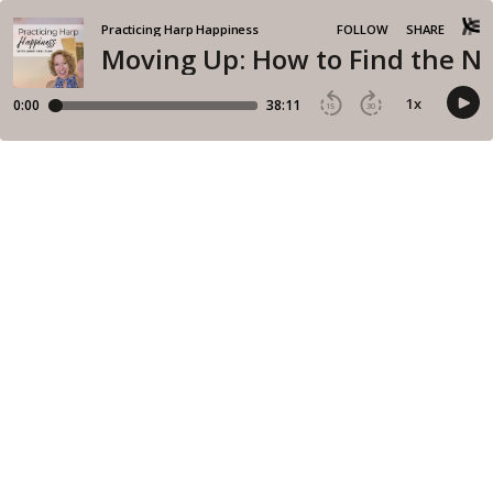
Practicing Harp Happiness
FOLLOW
SHARE
Moving Up: How to Find the Ne
1
x
0:00
38:11
15
30